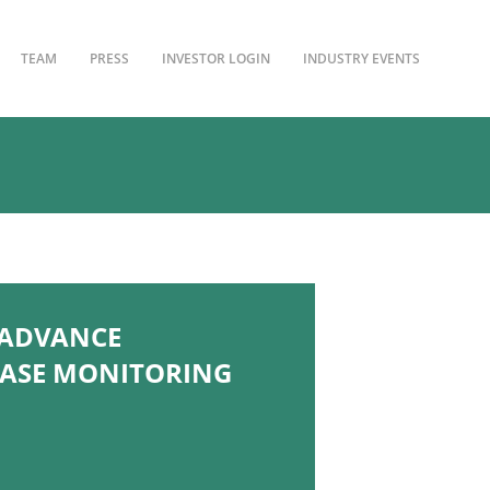
TEAM
PRESS
INVESTOR LOGIN
INDUSTRY EVENTS
 ADVANCE
EASE MONITORING