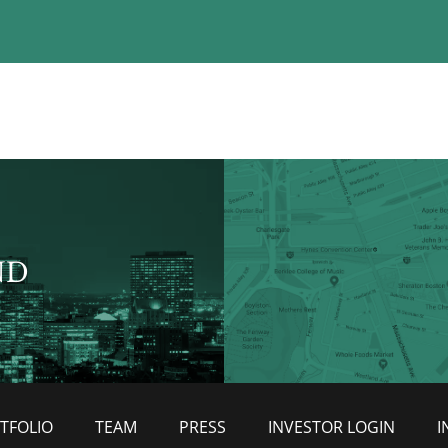
ND
TFOLIO
TEAM
PRESS
INVESTOR LOGIN
I