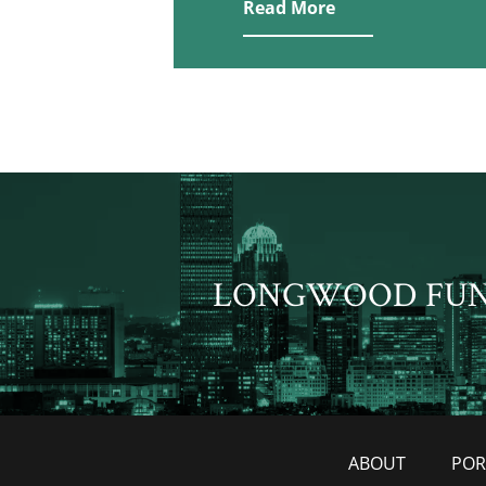
Read More
LONGWOOD FU
ABOUT
POR