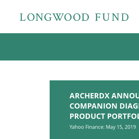
ARCHERDX ANNOUN
COMPANION DIAGN
PRODUCT PORTFO
Yahoo Finance: May 15, 2019