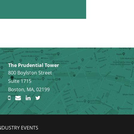
The Prudential Tower
800 Boylston Street
Suite 1715
Boston, MA, 02199
NDUSTRY EVENTS