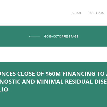
ABOUT
PORTFOLIO
GO BACK TO PRESS PAGE
CES CLOSE OF $60M FINANCING TO
OSTIC AND MINIMAL RESIDUAL DIS
LIO