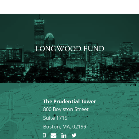
LONGWOOD FUND
The Prudential Tower
800 Boylston Street
Suite 1715
Boston, MA, 02199