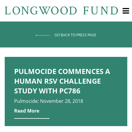
GO BACK TO PRESS PAGE
PULMOCIDE COMMENCES A
HUMAN RSV CHALLENGE
STUDY WITH PC786
Pulmocide: November 28, 2018
Read More