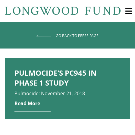
GO BACK TO PRESS PAGE
PULMOCIDE’S PC945 IN
PHASE 1 STUDY
Pulmocide: November 21, 2018
Read More