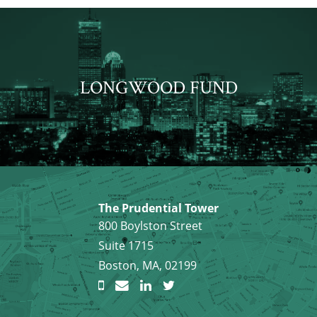
LONGWOOD FUND
The Prudential Tower
800 Boylston Street
Suite 1715
Boston, MA, 02199