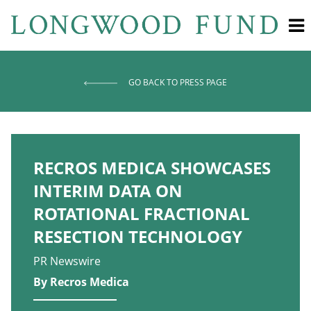
GO BACK TO PRESS PAGE
RECROS MEDICA SHOWCASES
INTERIM DATA ON
ROTATIONAL FRACTIONAL
RESECTION TECHNOLOGY
PR Newswire
By Recros Medica