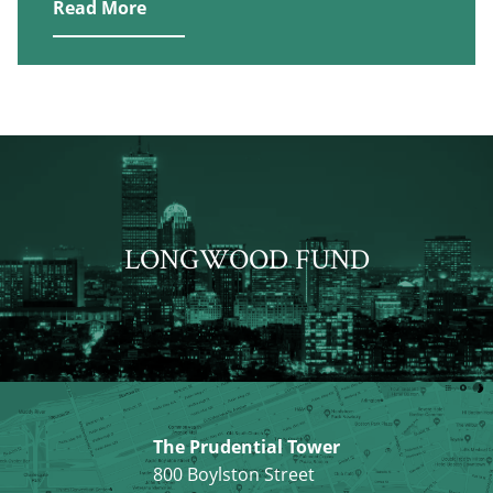
Read More
LONGWOOD FUND
The Prudential Tower
800 Boylston Street