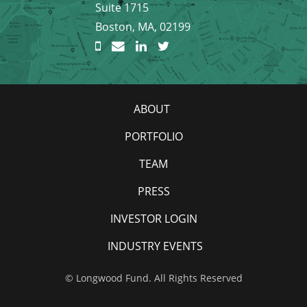
Suite 1715
Boston, MA, 02199
ABOUT
PORTFOLIO
TEAM
PRESS
INVESTOR LOGIN
INDUSTRY EVENTS
© Longwood Fund. All Rights Reserved