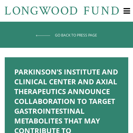
GO BACK TO PRESS PAGE
PARKINSON’S INSTITUTE AND
CLINICAL CENTER AND AXIAL
THERAPEUTICS ANNOUNCE
COLLABORATION TO TARGET
GASTROINTESTINAL
METABOLITES THAT MAY
CONTRIBUTE TO