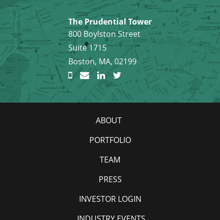
The Prudential Tower
800 Boylston Street
Suite 1715
Boston, MA, 02199
ABOUT
PORTFOLIO
TEAM
PRESS
INVESTOR LOGIN
INDUSTRY EVENTS