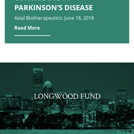
PARKINSON’S DISEASE
Axial Biotherapeutics: June 18, 2018
Read More
LONGWOOD FUND