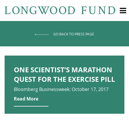
GO BACK TO PRESS PAGE
ONE SCIENTIST’S MARATHON
QUEST FOR THE EXERCISE PILL
Bloomberg Businessweek: October 17, 2017
Read More