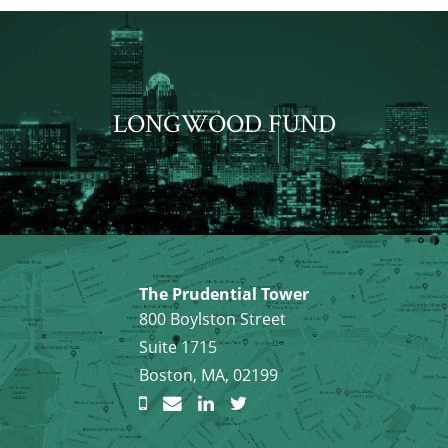
LONGWOOD FUND
The Prudential Tower
800 Boylston Street
Suite 1715
Boston, MA, 02199