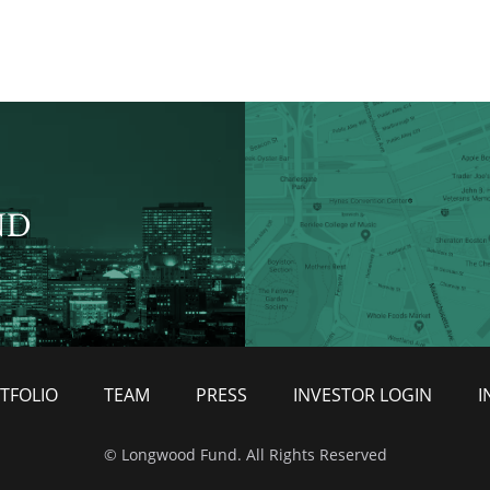
ND
TFOLIO
TEAM
PRESS
INVESTOR LOGIN
I
© Longwood Fund. All Rights Reserved