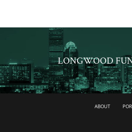
LONGWOOD FU
ABOUT
POR