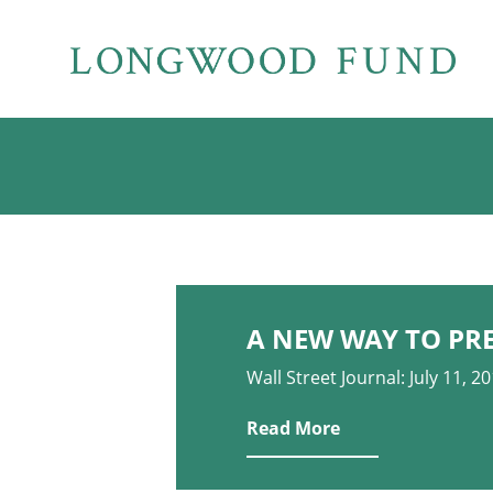
A NEW WAY TO PR
Wall Street Journal: July 11, 2
Read More