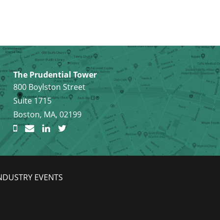
The Prudential Tower
800 Boylston Street
Suite 1715
Boston, MA, 02199
NDUSTRY EVENTS