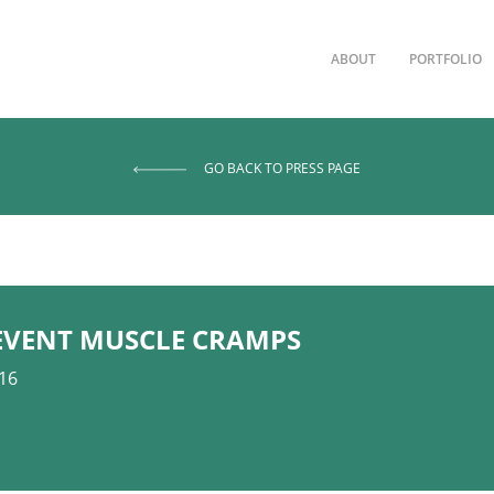
ABOUT
PORTFOLIO
GO BACK TO PRESS PAGE
EVENT MUSCLE CRAMPS
016