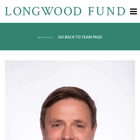
GO BACK TO TEAM PAGE