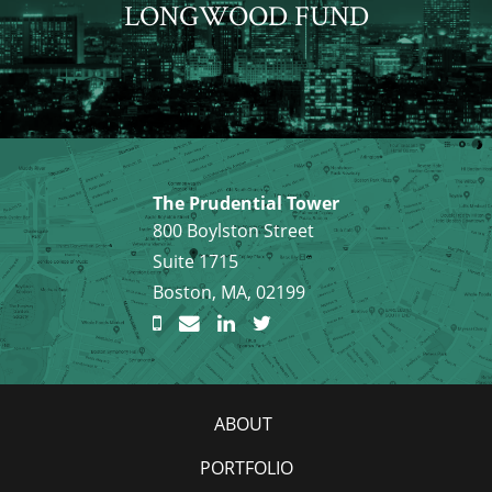
LONGWOOD FUND
The Prudential Tower
800 Boylston Street
Suite 1715
Boston, MA, 02199
ABOUT
PORTFOLIO