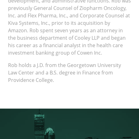
development, and administrative functions. Rob was
previously General Counsel of Ziopharm Oncology,
Inc. and Flex Pharma, Inc., and Corporate Counsel at
Kiva Systems, Inc., prior to its acquisition by
Amazon. Rob spent seven years as an attorney in
the business department of Cooley LLP and began
his career as a financial analyst in the health care
investment banking group of Cowen Inc.
Rob holds a J.D. from the Georgetown University
Law Center and a B.S. degree in Finance from
Providence College.